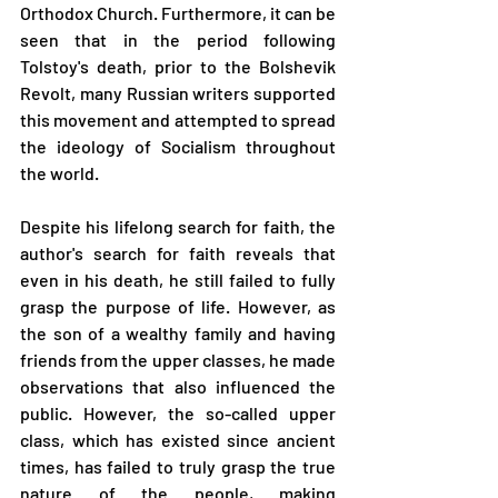
Orthodox Church. Furthermore, it can be 
seen that in the period following 
Tolstoy's death, prior to the Bolshevik 
Revolt, many Russian writers supported 
this movement and attempted to spread 
the ideology of Socialism throughout 
the world.
Despite his lifelong search for faith, the 
author's search for faith reveals that 
even in his death, he still failed to fully 
grasp the purpose of life. However, as 
the son of a wealthy family and having 
friends from the upper classes, he made 
observations that also influenced the 
public. However, the so-called upper 
class, which has existed since ancient 
times, has failed to truly grasp the true 
nature of the people, making 