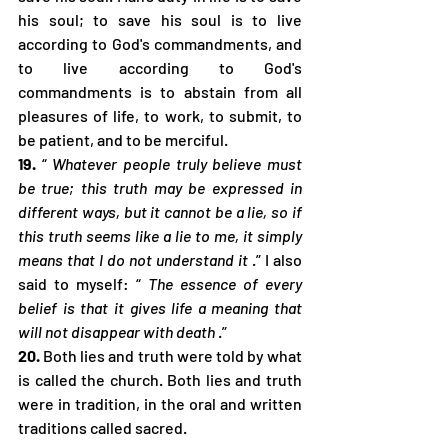
his soul; to save his soul is to live 
according to God's commandments, and 
to live according to God's 
commandments is to abstain from all 
pleasures of life, to work, to submit, to 
be patient, and to be merciful.
19.
 “ 
Whatever people truly believe must 
be true; this truth may be expressed in 
different ways, but it cannot be a lie, so if 
this truth seems like a lie to me, it simply 
means that I do not understand it
 .” I also 
said to myself: “ 
The essence of every 
belief is that it gives life a meaning that 
will not disappear with death
 .”
20.
 Both lies and truth were told by what 
is called the church. Both lies and truth 
were in tradition, in the oral and written 
traditions called sacred.