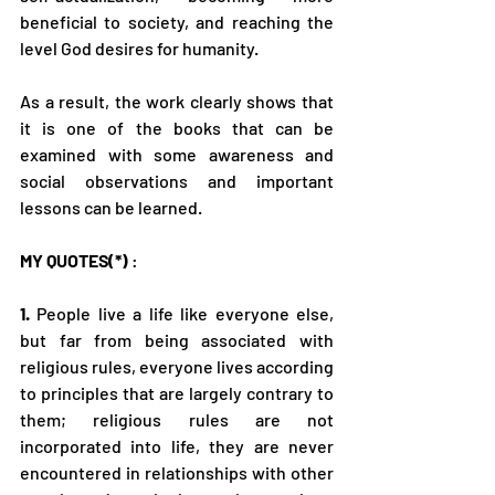
beneficial to society, and reaching the 
level God desires for humanity.
As a result, the work clearly shows that 
it is one of the books that can be 
examined with some awareness and 
social observations and important 
lessons can be learned.
MY QUOTES(*)
 :
1.
 People live a life like everyone else, 
but far from being associated with 
religious rules, everyone lives according 
to principles that are largely contrary to 
them; religious rules are not 
incorporated into life, they are never 
encountered in relationships with other 