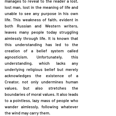
manages to reveal to the reader a lost, 
lost man, lost in the meaning of life and 
unable to see any purpose in his own 
life. This weakness of faith, evident in 
both Russian and Western writers, 
leaves many people today struggling 
aimlessly through life. It is known that 
this understanding has led to the 
creation of a belief system called 
agnosticism. Unfortunately, this 
understanding, which lacks any 
underlying religious belief but merely 
acknowledges the existence of a 
Creator, not only undermines human 
values, but also stretches the 
boundaries of moral values. It also leads 
to a pointless, lazy mass of people who 
wander aimlessly, following whatever 
the wind may carry them.