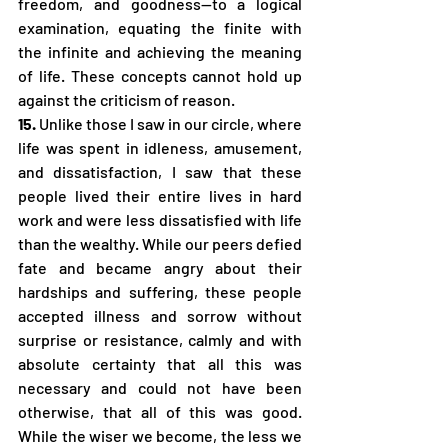
freedom, and goodness—to a logical 
examination, equating the finite with 
the infinite and achieving the meaning 
of life. These concepts cannot hold up 
against the criticism of reason.
15.
 Unlike those I saw in our circle, where 
life was spent in idleness, amusement, 
and dissatisfaction, I saw that these 
people lived their entire lives in hard 
work and were less dissatisfied with life 
than the wealthy. While our peers defied 
fate and became angry about their 
hardships and suffering, these people 
accepted illness and sorrow without 
surprise or resistance, calmly and with 
absolute certainty that all this was 
necessary and could not have been 
otherwise, that all of this was good. 
While the wiser we become, the less we 