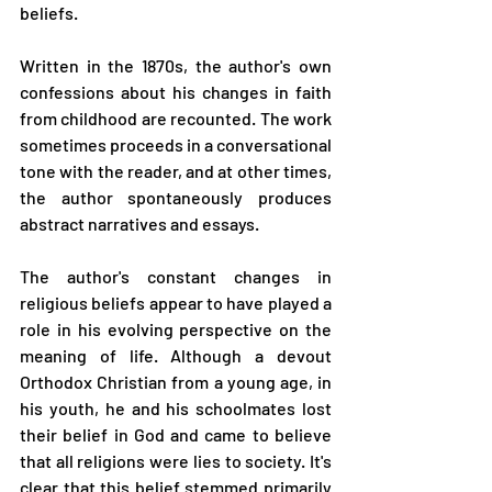
beliefs.
Written in the 1870s, the author's own 
confessions about his changes in faith 
from childhood are recounted. The work 
sometimes proceeds in a conversational 
tone with the reader, and at other times, 
the author spontaneously produces 
abstract narratives and essays.
The author's constant changes in 
religious beliefs appear to have played a 
role in his evolving perspective on the 
meaning of life. Although a devout 
Orthodox Christian from a young age, in 
his youth, he and his schoolmates lost 
their belief in God and came to believe 
that all religions were lies to society. It's 
clear that this belief stemmed primarily 