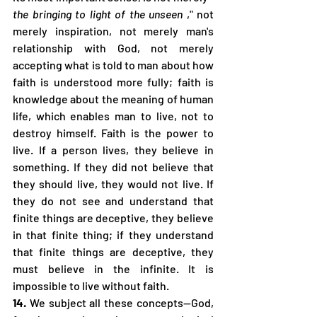
the bringing to light of the unseen
 ," not 
merely inspiration, not merely man's 
relationship with God, not merely 
accepting what is told to man about how 
faith is understood more fully; faith is 
knowledge about the meaning of human 
life, which enables man to live, not to 
destroy himself. Faith is the power to 
live. If a person lives, they believe in 
something. If they did not believe that 
they should live, they would not live. If 
they do not see and understand that 
finite things are deceptive, they believe 
in that finite thing; if they understand 
that finite things are deceptive, they 
must believe in the infinite. It is 
impossible to live without faith.
14.
 We subject all these concepts—God, 