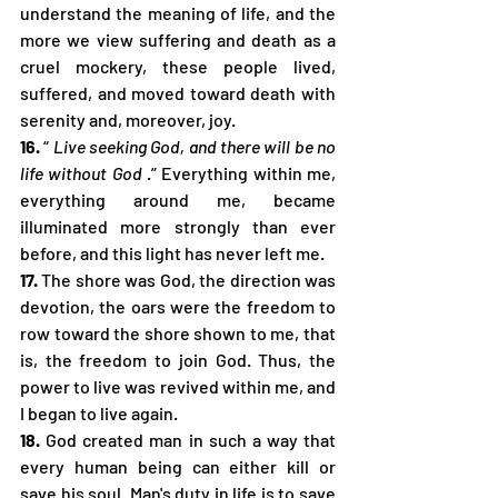
understand the meaning of life, and the 
more we view suffering and death as a 
cruel mockery, these people lived, 
suffered, and moved toward death with 
serenity and, moreover, joy.
16.
 “ 
Live seeking God, and there will be no 
life without God
 .” Everything within me, 
everything around me, became 
illuminated more strongly than ever 
before, and this light has never left me.
17.
 The shore was God, the direction was 
devotion, the oars were the freedom to 
row toward the shore shown to me, that 
is, the freedom to join God. Thus, the 
power to live was revived within me, and 
I began to live again.
18.
 God created man in such a way that 
every human being can either kill or 
save his soul. Man's duty in life is to save 