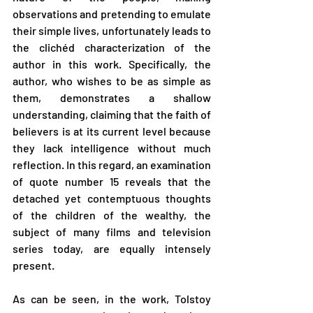
observations and pretending to emulate 
their simple lives, unfortunately leads to 
the clichéd characterization of the 
author in this work. Specifically, the 
author, who wishes to be as simple as 
them, demonstrates a shallow 
understanding, claiming that the faith of 
believers is at its current level because 
they lack intelligence without much 
reflection. In this regard, an examination 
of quote number 15 reveals that the 
detached yet contemptuous thoughts 
of the children of the wealthy, the 
subject of many films and television 
series today, are equally intensely 
present.
As can be seen, in the work, Tolstoy 