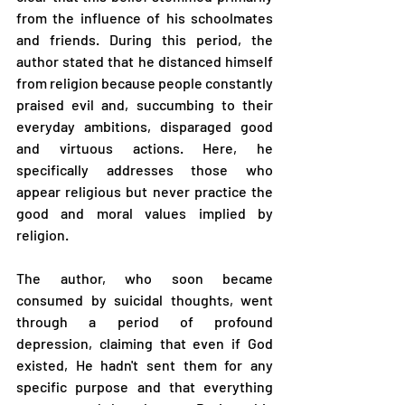
from the influence of his schoolmates 
and friends. During this period, the 
author stated that he distanced himself 
from religion because people constantly 
praised evil and, succumbing to their 
everyday ambitions, disparaged good 
and virtuous actions. Here, he 
specifically addresses those who 
appear religious but never practice the 
good and moral values implied by 
religion.
The author, who soon became 
consumed by suicidal thoughts, went 
through a period of profound 
depression, claiming that even if God 
existed, He hadn't sent them for any 
specific purpose and that everything 