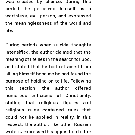
was created by chance. During this 
period, he perceived himself as a 
worthless, evil person, and expressed 
the meaninglessness of the world and 
life.
During periods when suicidal thoughts 
intensified, the author claimed that the 
meaning of life lies in the search for God, 
and stated that he had refrained from 
killing himself because he had found the 
purpose of holding on to life. Following 
this section, the author offered 
numerous criticisms of Christianity, 
stating that religious figures and 
religious rules contained rules that 
could not be applied in reality. In this 
respect, the author, like other Russian 
writers, expressed his opposition to the 