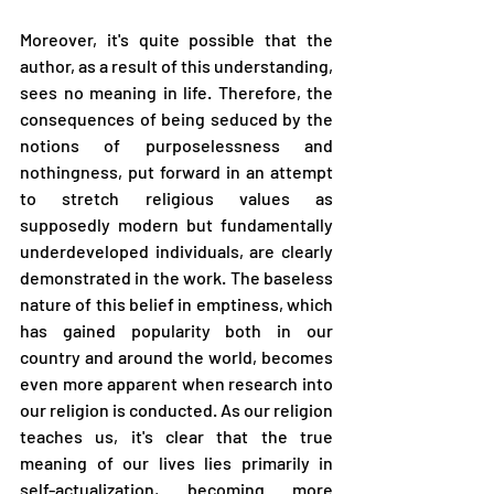
Moreover, it's quite possible that the 
author, as a result of this understanding, 
sees no meaning in life. Therefore, the 
consequences of being seduced by the 
notions of purposelessness and 
nothingness, put forward in an attempt 
to stretch religious values as 
supposedly modern but fundamentally 
underdeveloped individuals, are clearly 
demonstrated in the work. The baseless 
nature of this belief in emptiness, which 
has gained popularity both in our 
country and around the world, becomes 
even more apparent when research into 
our religion is conducted. As our religion 
teaches us, it's clear that the true 
meaning of our lives lies primarily in 
self-actualization, becoming more 