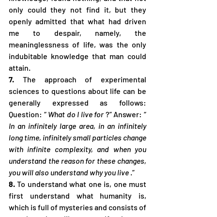
only could they not find it, but they 
openly admitted that what had driven 
me to despair, namely, the 
meaninglessness of life, was the only 
indubitable knowledge that man could 
attain.
7.
 The approach of experimental 
sciences to questions about life can be 
generally expressed as follows: 
Question: “ 
What do I live for
 ?” Answer: “ 
In an infinitely large area, in an infinitely 
long time, infinitely small particles change 
with infinite complexity, and when you 
understand the reason for these changes, 
you will also understand why you live
 .”
8.
 To understand what one is, one must 
first understand what humanity is, 
which is full of mysteries and consists of 