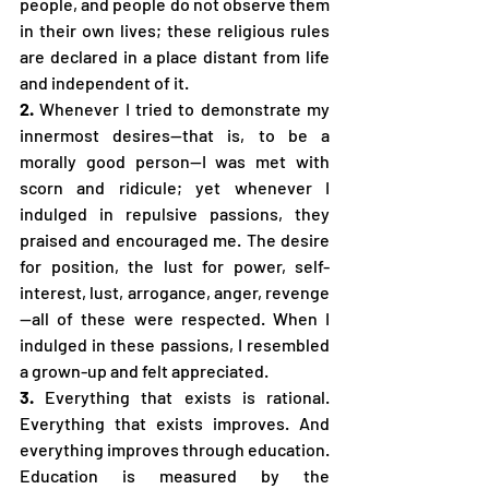
people, and people do not observe them 
in their own lives; these religious rules 
are declared in a place distant from life 
and independent of it.
2.
 Whenever I tried to demonstrate my 
innermost desires—that is, to be a 
morally good person—I was met with 
scorn and ridicule; yet whenever I 
indulged in repulsive passions, they 
praised and encouraged me. The desire 
for position, the lust for power, self-
interest, lust, arrogance, anger, revenge
—all of these were respected. When I 
indulged in these passions, I resembled 
a grown-up and felt appreciated.
3.
 Everything that exists is rational. 
Everything that exists improves. And 
everything improves through education. 
Education is measured by the 