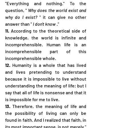
"Everything and nothing." To the 
question, " 
Why does the world exist and 
why do I exist?
 " it can give no other 
answer than " 
I don't know
 ."
11.
 According to the theoretical side of 
knowledge, the world is infinite and 
incomprehensible. Human life is an 
incomprehensible part of this 
incomprehensible whole.
12.
 Humanity is a whole that has lived 
and lives pretending to understand 
because it is impossible to live without 
understanding the meaning of life; but I 
say that all of life is nonsense and that it 
is impossible for me to live.
13.
 Therefore, the meaning of life and 
the possibility of living can only be 
found in faith. And I realized that faith, in 
its most important sense, is not merely " 