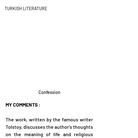
TURKISH LITERATURE
Confession
MY COMMENTS
 :
The work, written by the famous writer 
Tolstoy, discusses the author's thoughts 
on the meaning of life and religious 