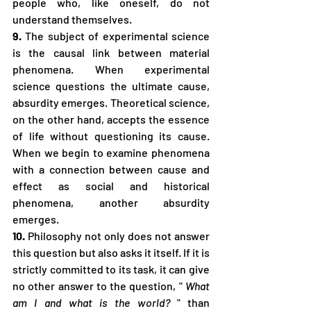
people who, like oneself, do not 
understand themselves.
9.
 The subject of experimental science 
is the causal link between material 
phenomena. When experimental 
science questions the ultimate cause, 
absurdity emerges. Theoretical science, 
on the other hand, accepts the essence 
of life without questioning its cause. 
When we begin to examine phenomena 
with a connection between cause and 
effect as social and historical 
phenomena, another absurdity 
emerges.
10.
 Philosophy not only does not answer 
this question but also asks it itself. If it is 
strictly committed to its task, it can give 
no other answer to the question, " 
What 
am I and what is the world?
 " than 