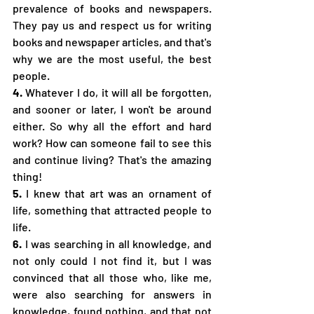
prevalence of books and newspapers. 
They pay us and respect us for writing 
books and newspaper articles, and that's 
why we are the most useful, the best 
people.
4.
 Whatever I do, it will all be forgotten, 
and sooner or later, I won't be around 
either. So why all the effort and hard 
work? How can someone fail to see this 
and continue living? That's the amazing 
thing!
5.
 I knew that art was an ornament of 
life, something that attracted people to 
life.
6.
 I was searching in all knowledge, and 
not only could I not find it, but I was 
convinced that all those who, like me, 
were also searching for answers in 
knowledge, found nothing, and that not 