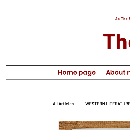
As The 
Th
Home page
About 
All Articles
WESTERN LITERATUR
AUTOBIOGRAPHY
TURKISH 