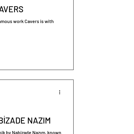
CAVERS
famous work Cavers is with
BİZADE NAZIM
ibik by Nabizade Nazım, known