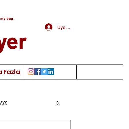
 my bag.
Üye Girişi
yer
 Fazla
AYS