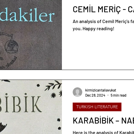
CEMİL MERİÇ - 
An analysis of Cemil Meriç's 
you. Happy reading!
kirmizicantaliavukat
Dec 28, 2024
5 min read
TURKISH LITERATURE
KARABİBİK – NA
Here is the analysis of Karab