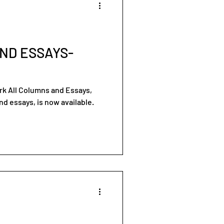
ND ESSAYS-
ork All Columns and Essays,
d essays, is now available.