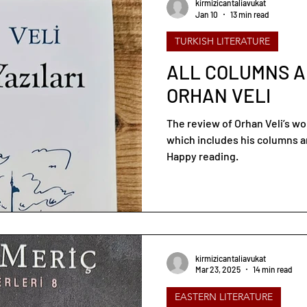
kirmizicantaliavukat
Jan 10
13 min read
TURKISH LITERATURE
ALL COLUMNS A
ORHAN VELI
The review of Orhan Veli’s w
which includes his columns an
Happy reading.
kirmizicantaliavukat
Mar 23, 2025
14 min read
EASTERN LITERATURE