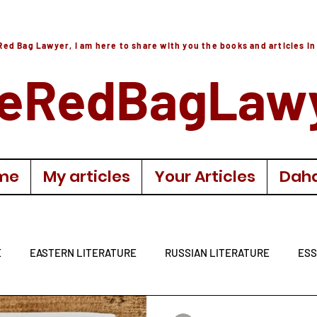
Red Bag Lawyer, I am here to share with you the books and articles in
eRedBagLaw
me
My articles
Your Articles
Daha
E
EASTERN LITERATURE
RUSSIAN LITERATURE
ESS
LITERATURE