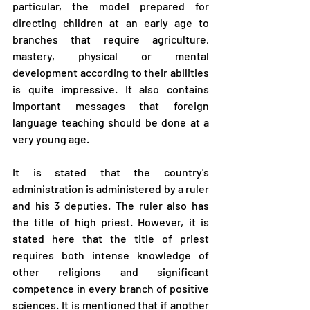
particular, the model prepared for 
directing children at an early age to 
branches that require agriculture, 
mastery, physical or mental 
development according to their abilities 
is quite impressive. It also contains 
important messages that foreign 
language teaching should be done at a 
very young age.
It is stated that the country's 
administration is administered by a ruler 
and his 3 deputies. The ruler also has 
the title of high priest. However, it is 
stated here that the title of priest 
requires both intense knowledge of 
other religions and significant 
competence in every branch of positive 
sciences. It is mentioned that if another 