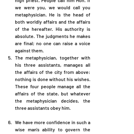
high priest. People call him Hoh. If 
we were you, we would call you 
metaphysician. He is the head of 
both worldly affairs and the affairs 
of the hereafter. His authority is 
absolute. The judgments he makes 
are final; no one can raise a voice 
against them.
The metaphysician, together with 
his three assistants, manages all 
the affairs of the city from above: 
nothing is done without his wishes. 
These four people manage all the 
affairs of the state, but whatever 
the metaphysician decides, the 
three assistants obey him.
We have more confidence in such a 
wise man's ability to govern the 