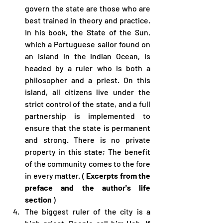
govern the state are those who are 
best trained in theory and practice. 
In his book, the State of the Sun, 
which a Portuguese sailor found on 
an island in the Indian Ocean, is 
headed by a ruler who is both a 
philosopher and a priest. On this 
island, all citizens live under the 
strict control of the state, and a full 
partnership is implemented to 
ensure that the state is permanent 
and strong. There is no private 
property in this state; The benefit 
of the community comes to the fore 
in every matter. ( 
Excerpts from the 
preface and the author's life 
section
 )
The biggest ruler of the city is a 