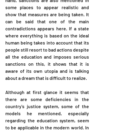
hand, sanctions are also mentioned in 
some places to appear realistic and 
show that measures are being taken. It 
can be said that one of the main 
contradictions appears here. If a state 
where everything is based on the ideal 
human being takes into account that its 
people still resort to bad actions despite 
all the education and imposes serious 
sanctions on this, it shows that it is 
aware of its own utopia and is talking 
about a dream that is difficult to realize.
Although at first glance it seems that 
there are some deficiencies in the 
country's justice system, some of the 
models he mentioned, especially 
regarding the education system, seem 
to be applicable in the modern world. In 