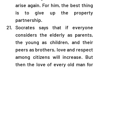
arise again. For him, the best thing 
is to give up the property 
partnership.
Socrates says that if everyone 
considers the elderly as parents, 
the young as children, and their 
peers as brothers, love and respect 
among citizens will increase. But 
then the love of every old man for 
the young melts away like a drop of 
honey poured into too much water; 
This love disappears immediately 
because no father can recognize 
his own child and no child can 
recognize his own father. 
Disagreements will arise between 
women, especially between fathers 
and children of unknown origin.