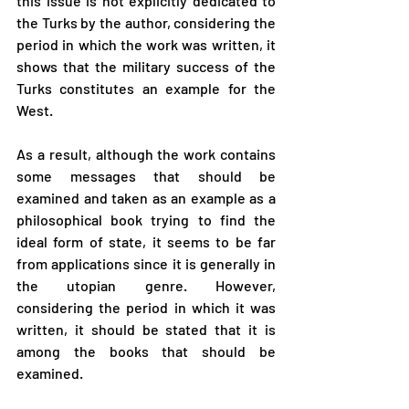
this issue is not explicitly dedicated to 
the Turks by the author, considering the 
period in which the work was written, it 
shows that the military success of the 
Turks constitutes an example for the 
West.
As a result, although the work contains 
some messages that should be 
examined and taken as an example as a 
philosophical book trying to find the 
ideal form of state, it seems to be far 
from applications since it is generally in 
the utopian genre. However, 
considering the period in which it was 
written, it should be stated that it is 
among the books that should be 
examined.