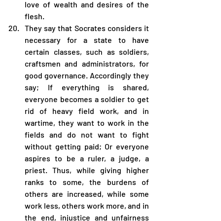
love of wealth and desires of the 
flesh.
They say that Socrates considers it 
necessary for a state to have 
certain classes, such as soldiers, 
craftsmen and administrators, for 
good governance. Accordingly they 
say; If everything is shared, 
everyone becomes a soldier to get 
rid of heavy field work, and in 
wartime, they want to work in the 
fields and do not want to fight 
without getting paid; Or everyone 
aspires to be a ruler, a judge, a 
priest. Thus, while giving higher 
ranks to some, the burdens of 
others are increased, while some 
work less, others work more, and in 
the end, injustice and unfairness 