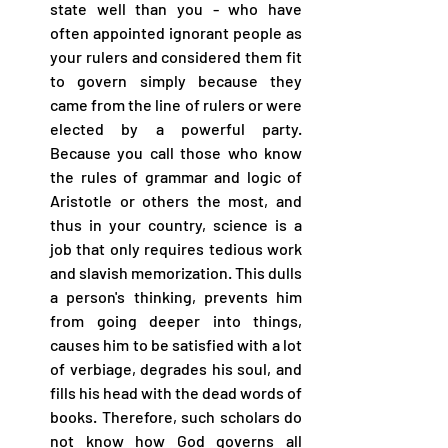
state well than you - who have 
often appointed ignorant people as 
your rulers and considered them fit 
to govern simply because they 
came from the line of rulers or were 
elected by a powerful party. 
Because you call those who know 
the rules of grammar and logic of 
Aristotle or others the most, and 
thus in your country, science is a 
job that only requires tedious work 
and slavish memorization. This dulls 
a person's thinking, prevents him 
from going deeper into things, 
causes him to be satisfied with a lot 
of verbiage, degrades his soul, and 
fills his head with the dead words of 
books. Therefore, such scholars do 
not know how God governs all 