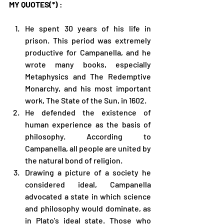
MY QUOTES(*)
 :
He spent 30 years of his life in 
prison. This period was extremely 
productive for Campanella, and he 
wrote many books, especially 
Metaphysics and The Redemptive 
Monarchy, and his most important 
work, The State of the Sun, in 1602.
He defended the existence of 
human experience as the basis of 
philosophy. According to 
Campanella, all people are united by 
the natural bond of religion.
Drawing a picture of a society he 
considered ideal, Campanella 
advocated a state in which science 
and philosophy would dominate, as 
in Plato's ideal state. Those who 