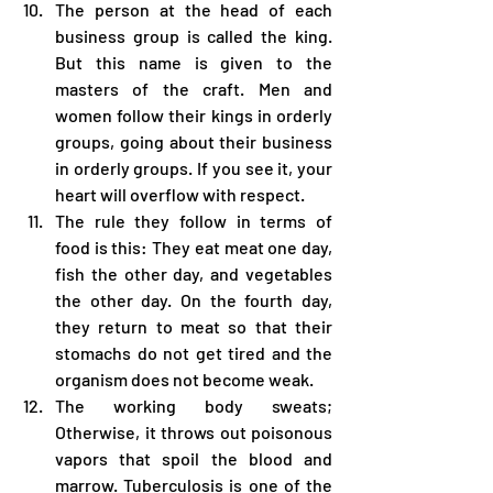
The person at the head of each 
business group is called the king. 
But this name is given to the 
masters of the craft. Men and 
women follow their kings in orderly 
groups, going about their business 
in orderly groups. If you see it, your 
heart will overflow with respect.
The rule they follow in terms of 
food is this: They eat meat one day, 
fish the other day, and vegetables 
the other day. On the fourth day, 
they return to meat so that their 
stomachs do not get tired and the 
organism does not become weak.
The working body sweats; 
Otherwise, it throws out poisonous 
vapors that spoil the blood and 
marrow. Tuberculosis is one of the 