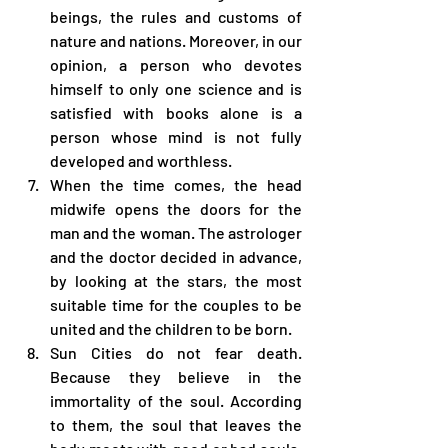
beings, the rules and customs of 
nature and nations. Moreover, in our 
opinion, a person who devotes 
himself to only one science and is 
satisfied with books alone is a 
person whose mind is not fully 
developed and worthless.
When the time comes, the head 
midwife opens the doors for the 
man and the woman. The astrologer 
and the doctor decided in advance, 
by looking at the stars, the most 
suitable time for the couples to be 
united and the children to be born.
Sun Cities do not fear death. 
Because they believe in the 
immortality of the soul. According 
to them, the soul that leaves the 