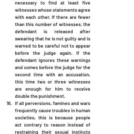
necessary to find at least five 
witnesses whose statements agree 
with each other. If there are fewer 
than this number of witnesses, the 
defendant is released after 
swearing that he is not guilty and is 
warned to be careful not to appear 
before the judge again. If the 
defendant ignores these warnings 
and comes before the judge for the 
second time with an accusation, 
this time two or three witnesses 
are enough for him to receive 
double the punishment.
If all perversions, famines and wars 
frequently cause troubles in human 
societies, this is because people 
act contrary to reason instead of 
restraining their sexual instincts 