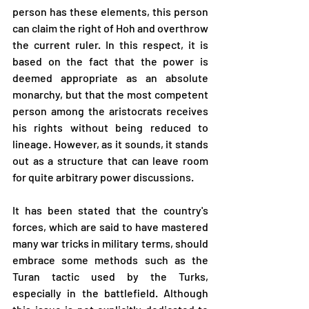
person has these elements, this person 
can claim the right of Hoh and overthrow 
the current ruler. In this respect, it is 
based on the fact that the power is 
deemed appropriate as an absolute 
monarchy, but that the most competent 
person among the aristocrats receives 
his rights without being reduced to 
lineage. However, as it sounds, it stands 
out as a structure that can leave room 
for quite arbitrary power discussions.
It has been stated that the country's 
forces, which are said to have mastered 
many war tricks in military terms, should 
embrace some methods such as the 
Turan tactic used by the Turks, 
especially in the battlefield. Although 