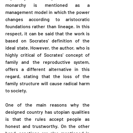
monarchy is mentioned as a 
management model in which the power 
changes according to aristocratic 
foundations rather than lineage. In this 
respect, it can be said that the work is 
based on Socrates' definition of the 
ideal state. However, the author, who is 
highly critical of Socrates' concept of 
family and the reproductive system, 
offers a different alternative in this 
regard, stating that the loss of the 
family structure will cause radical harm 
to society.
One of the main reasons why the 
designed country has utopian qualities 
is that the rules accept people as 
honest and trustworthy. On the other 