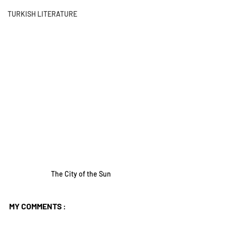
TURKISH LITERATURE
The City of the Sun
MY COMMENTS
 :