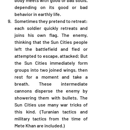
body meets with good or bad souls, 
depending on its good or bad 
behavior in earthly life.
Sometimes they pretend to retreat: 
each soldier quickly retreats and 
joins his own flag. The enemy, 
thinking that the Sun Cities people 
left the battlefield and fled or 
attempted to escape, attacked; But 
the Sun Cities immediately form 
groups into two joined wings, then 
rest for a moment and take a 
breath. These intermediate 
cannons disperse the enemy by 
showering them with bullets. The 
Sun Cities use many war tricks of 
this kind. (Turanian tactics and 
military tactics from the time of 
Mete Khan are included.)