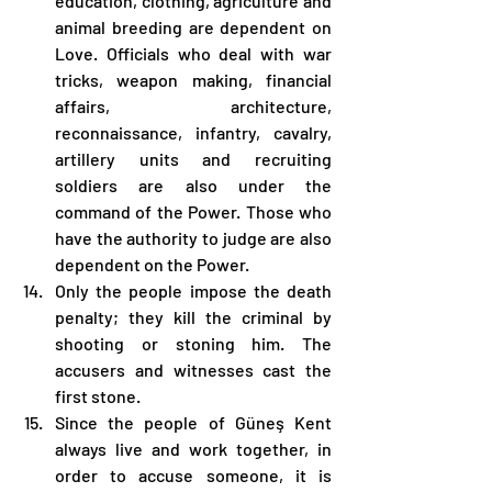
education, clothing, agriculture and 
animal breeding are dependent on 
Love. Officials who deal with war 
tricks, weapon making, financial 
affairs, architecture, 
reconnaissance, infantry, cavalry, 
artillery units and recruiting 
soldiers are also under the 
command of the Power. Those who 
have the authority to judge are also 
dependent on the Power.
Only the people impose the death 
penalty; they kill the criminal by 
shooting or stoning him. The 
accusers and witnesses cast the 
first stone.
Since the people of Güneş Kent 
always live and work together, in 
order to accuse someone, it is 