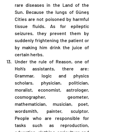
rare diseases in the Land of the 
Sun. Because the lungs of Güneş 
Cities are not poisoned by harmful 
tissue fluids. As for epileptic 
seizures, they prevent them by 
suddenly frightening the patient or 
by making him drink the juice of 
certain herbs.
Under the rule of Reason, one of 
Hoh's assistants, there are: 
Grammar, logic and physics 
scholars, physician, politician, 
moralist, economist, astrologer, 
cosmographer, geometer, 
mathematician, musician, poet, 
wordsmith, painter, sculptor. 
People who are responsible for 
tasks such as reproduction, 