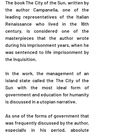
The book The City of the Sun, written by 
the author Campanella, one of the 
leading representatives of the Italian 
Renaissance who lived in the 16th 
century, is considered one of the 
masterpieces that the author wrote 
during his imprisonment years, when he 
was sentenced to life imprisonment by 
the Inquisition.
In the work, the management of an 
island state called the The City of the 
Sun with the most ideal form of 
government and education for humanity 
is discussed in a utopian narrative.
As one of the forms of government that 
was frequently discussed by the author, 
especially in his period, absolute 