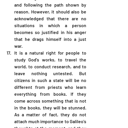
and following the path shown by 
reason. However, it should also be 
acknowledged that there are no 
situations in which a person 
becomes so justified in his anger 
that he drags himself into a just 
war.
It is a natural right for people to 
study God's works, to travel the 
world, to conduct research, and to 
leave nothing untested. But 
citizens in such a state will be no 
different from priests who learn 
everything from books. If they 
come across something that is not 
in the books, they will be stunned. 
As a matter of fact, they do not 
attach much importance to Galileo's 