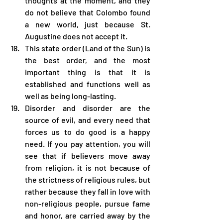
thoughts at the moment, and they 
do not believe that Colombo found 
a new world, just because St. 
Augustine does not accept it.
This state order (Land of the Sun) is 
the best order, and the most 
important thing is that it is 
established and functions well as 
well as being long-lasting.
Disorder and disorder are the 
source of evil, and every need that 
forces us to do good is a happy 
need. If you pay attention, you will 
see that if believers move away 
from religion, it is not because of 
the strictness of religious rules, but 
rather because they fall in love with 
non-religious people, pursue fame 
and honor, are carried away by the 