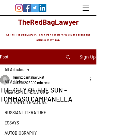
TheRedBagLawyer
As The Red Bag Lawyer, I am here to share with you the books and
articles in my bag.
Sign Up
Post
All Articles
kirmizicantaliavukat
All Articles
Jul 29, 2024
10 min read
THE CITY OF THE SUN -
WESTERN LITERATURE
TOMMASO CAMPANELLA
EASTERN LITERATURE
RUSSIAN LITERATURE
ESSAYS
AUTOBIOGRAPHY