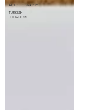
AUTOBIOGRAPHY
TURKISH
LITERATURE