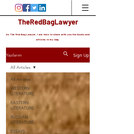
TheRedBagLawyer
As The Red Bag Lawyer, I am here to share with you the books and
articles in my bag.
Sign Up
Yazılarım
All Articles
All Articles
WESTERN
LITERATURE
EASTERN
LITERATURE
RUSSIAN
LITERATURE
ESSAYS