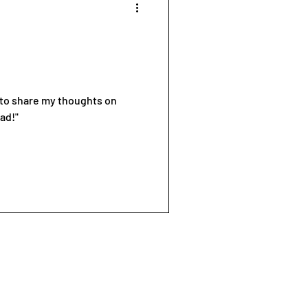
d to share my thoughts on
ad!"