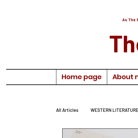
As The 
Th
Home page
About 
All Articles
WESTERN LITERATUR
AUTOBIOGRAPHY
TURKISH 