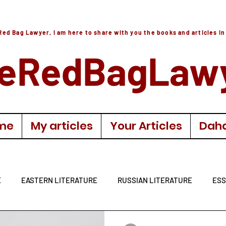
Red Bag Lawyer, I am here to share with you the books and articles in
eRedBagLaw
me
My articles
Your Articles
Daha
E
EASTERN LITERATURE
RUSSIAN LITERATURE
ESS
LITERATURE