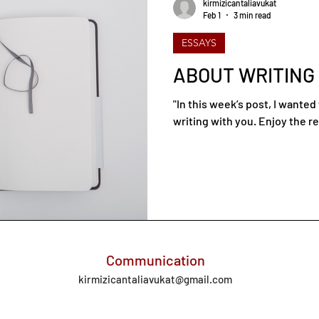
kirmizicantaliavukat
Feb 1
3 min read
ESSAYS
ABOUT WRITING
"In this week’s post, I wante
writing with you. Enjoy the re
Communication
kirmizicantaliavukat@gmail.com